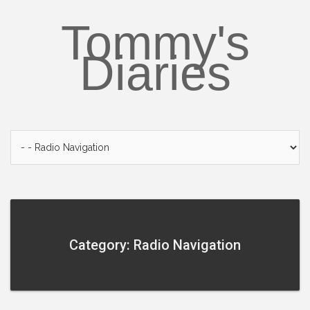
Skip
to
Tommy's
content
Diaries
Category: Radio Navigation