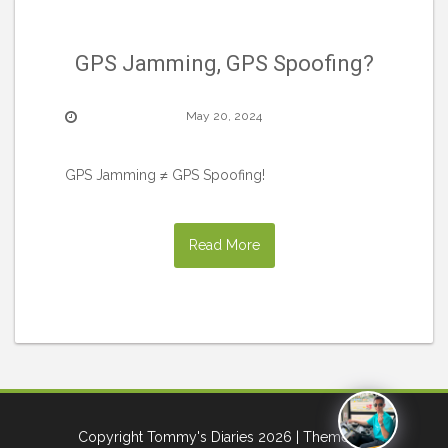
GPS Jamming, GPS Spoofing?
May 20, 2024
GPS Jamming ≠ GPS Spoofing!
Read More
Copyright Tommy's Diaries 2026
| Theme by