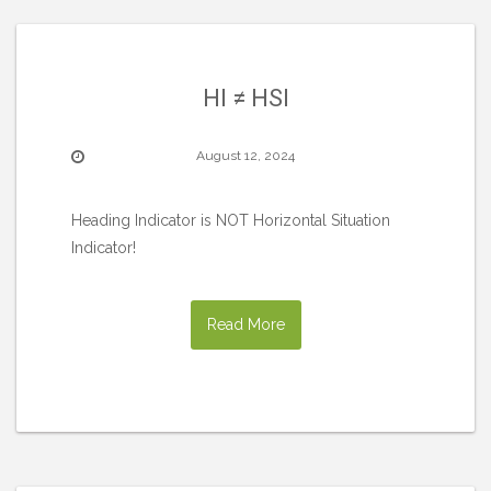
HI ≠ HSI
August 12, 2024
Heading Indicator is NOT Horizontal Situation
Indicator!
Read More