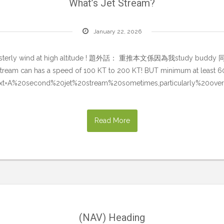
What’s Jet Stream?
January 22, 2026
and of westerly wind at high altitude ! 題外話： 重推本文係因為我stu
jet stream can has a speed of 100 KT to 200 KT! BUT minimum at least 
:~:text=A%20second%20jet%20stream%20sometimes,particularly%20ove
Read More
(NAV) Heading