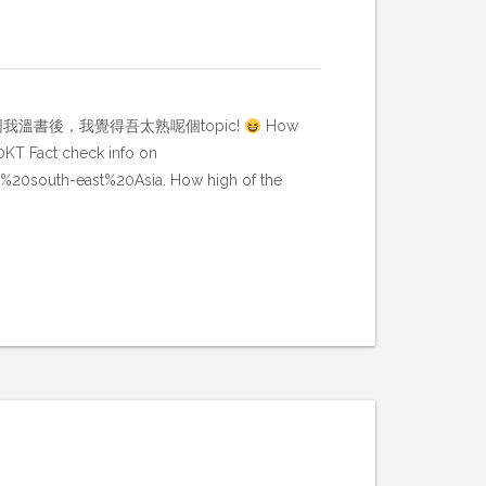
dy buddy 同我溫書後，我覺得吾太熟呢個topic!
How
60KT Fact check info on
r%20south-east%20Asia. How high of the