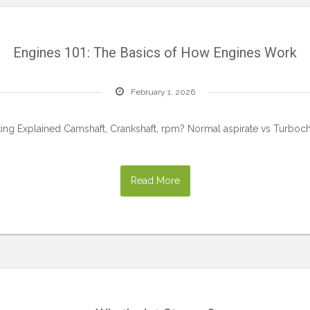
Engines 101: The Basics of How Engines Work
February 1, 2026
king Explained Camshaft, Crankshaft, rpm? Normal aspirate vs Turboc
Read More