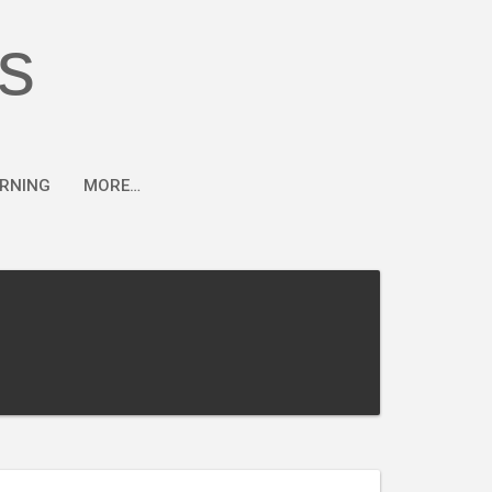
s
ARNING
MORE…