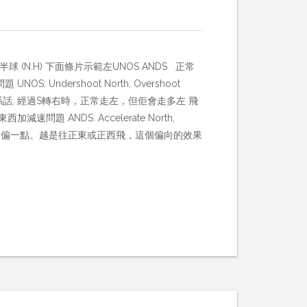
球 (N.H) 下面條片示範左UNOS ANDS 正常
: Undershoot North, Overshoot
th 就係話, 經過S轉右時，正常走左，但佢會走多左 飛
ANDS: Accelerate North,
會往南偏一點。越是往正東或正西飛，這個偏向的效果