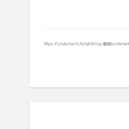
https://youtu.be/cU1I7qbWosg 繼續b