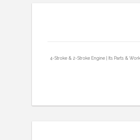
4-Stroke & 2-Stroke Engine | Its Parts & Wor