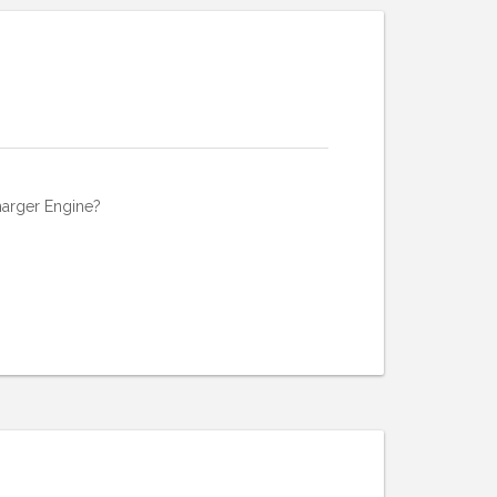
harger Engine?