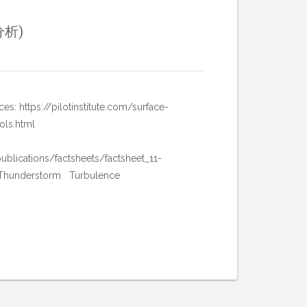
分析)
//pilotinstitute.com/surface-
ols.html
ublications/factsheets/factsheet_11-
 Thunderstorm Turbulence