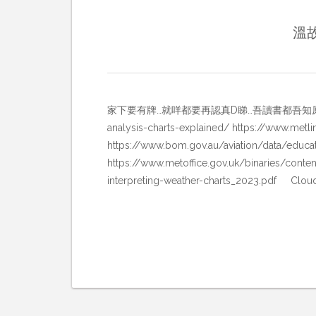
溫故
家下要有牌…就咩都要再認真D睇…吾讀書都吾知原來一直有樣野都未好好研
analysis-charts-explained/ https://www.met
https://www.bom.gov.au/aviation/data/ed
https://www.metoffice.gov.uk/binaries/conten
interpreting-weather-charts_2023.pdf Clo