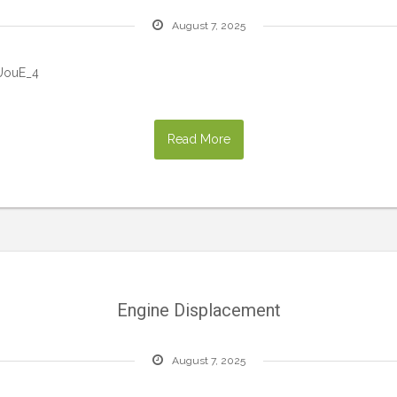
August 7, 2025
UouE_4
Read More
Engine Displacement
August 7, 2025