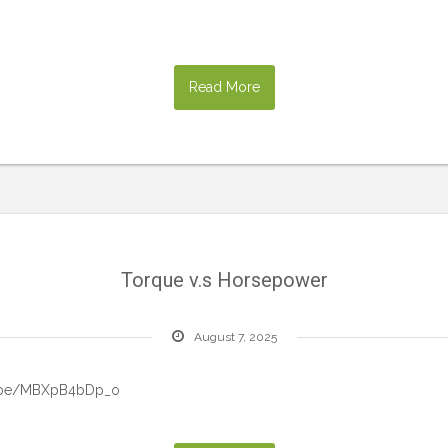
Read More
Torque v.s Horsepower
August 7, 2025
tu.be/MBXpB4bDp_o