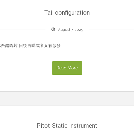
Tail configuration
August 7, 2025
ookmark吾錯既片 日後再睇或者又有啟發
Read More
Pitot-Static instrument