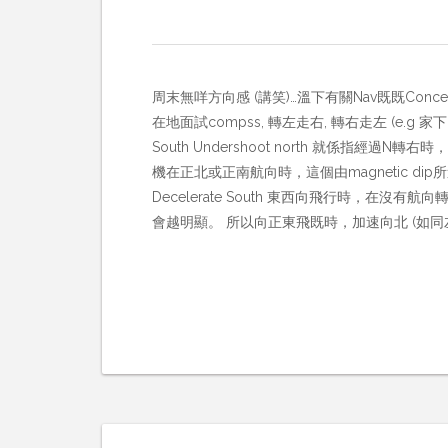
周末無咩方向感 (講笑)…溫下有關Nav既既Conce
在地面試compss, 轉左走右, 轉右走左 (e.g 家下02
South Undershoot north 就係指經
機在正北或正南航向時，這個由magnetic dip
Decelerate South 東西向飛行時
會越明顯。 所以向正東飛既時，加速向北 (如同左轉, 所