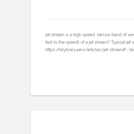
jet stream is a high speed, narrow b
fast (is the speed) of a jet stream? Typical 
https://skybrary.aero/articles/jet-stream#