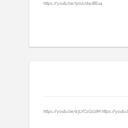
https://youtu.be/90uUdwJBEu4
https://youtu.be/a3LYCsG02IM https://you