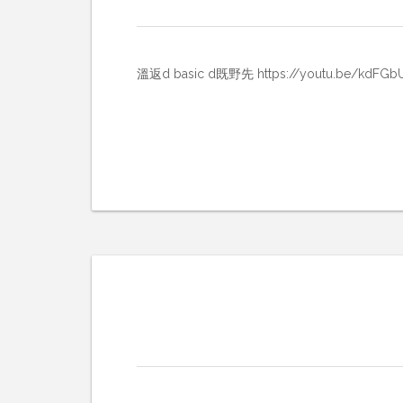
溫返d basic d既野先 https://youtu.be/kdFGb