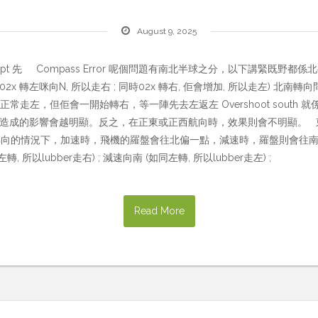
August 9, 2025
pt 先 Compass Error 呢個問題有南北半球之分，以下講緊既野都係北半
x 轉左咪向N, 所以走右 ; 同時02x 轉右, 佢會增加, 所以走左) 北南轉向問題 UNOS
過N轉右時，正常走左，但佢會一開始轉右，等一陣先去左返左 Overshoot sou
所造成的影響會越明顯。反之，在正東或正西航向時，效果則會不明顯。 東西加減速問題 
，在沒有航向轉向的情況下，加速時，飛機的羅盤會往北偏一點，減速時，羅盤則
以lubber走右) ; 減速向南 (如同左轉, 所以lubber走左) ;
Read More