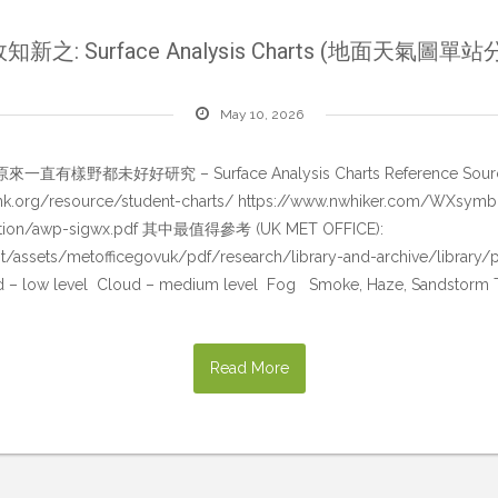
知新之: Surface Analysis Charts (地面天氣圖單站
May 10, 2026
究 – Surface Analysis Charts Reference Sources: https:
link.org/resource/student-charts/ https://www.nwhiker.com/WXsymb
ucation/awp-sigwx.pdf 其中最值得參考 (UK MET OFFICE):
t/assets/metofficegovuk/pdf/research/library-and-archive/library/p
ud – low level Cloud – medium level Fog Smoke, Haze, Sandstorm
Read More