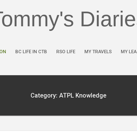
Tommy's Diarie
ION
BC LIFE IN CTB
RSO LIFE
MY TRAVELS
MY LE
Category: ATPL Knowledge